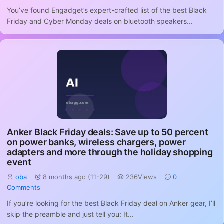
You’ve found Engadget’s expert-crafted list of the best Black
Friday and Cyber Monday deals on bluetooth speakers...
Anker Black Friday deals: Save up to 50 percent
on power banks, wireless chargers, power
adapters and more through the holiday shopping
event
oba
8 months ago (11-29)
236Views
0
Comments
If you’re looking for the best Black Friday deal on Anker gear, I’ll
skip the preamble and just tell you: It̵...