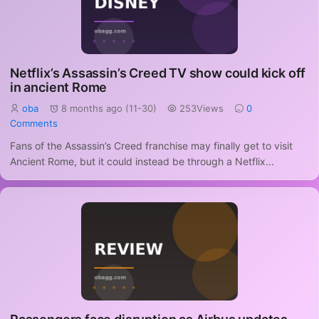
Netflix’s Assassin’s Creed TV show could kick off
in ancient Rome
oba
8 months ago (11-30)
253Views
0
Comments
Fans of the Assassin’s Creed franchise may finally get to visit
Ancient Rome, but it could instead be through a Netflix...