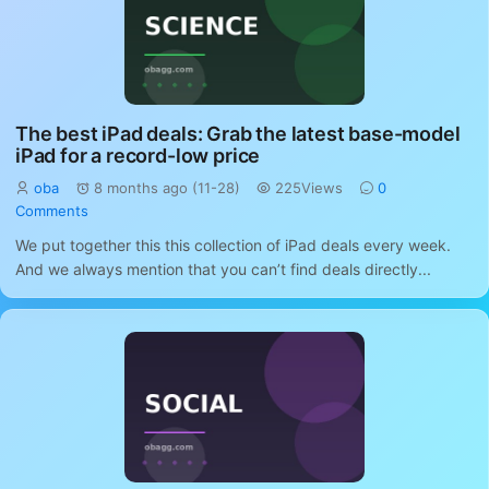
The best iPad deals: Grab the latest base-model
iPad for a record-low price
oba
8 months ago (11-28)
225Views
0
Comments
We put together this this collection of iPad deals every week.
And we always mention that you can’t find deals directly...