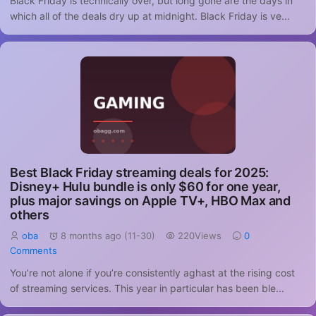
Black Friday is technically over, but long gone are the days in
which all of the deals dry up at midnight. Black Friday is ve...
Best Black Friday streaming deals for 2025:
Disney+ Hulu bundle is only $60 for one year,
plus major savings on Apple TV+, HBO Max and
others
oba
8 months ago (11-30)
220Views
0
Comments
You’re not alone if you’re consistently aghast at the rising cost
of streaming services. This year in particular has been ble...