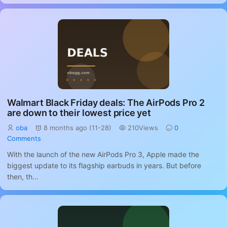
Walmart Black Friday deals: The AirPods Pro 2
are down to their lowest price yet
oba
8 months ago (11-28)
210Views
0
Comments
With the launch of the new AirPods Pro 3, Apple made the
biggest update to its flagship earbuds in years. But before
then, th...