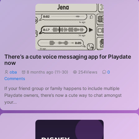
There’s a cute voice messaging app for Playdate
now
oba
8 months ago (11-30)
254Views
0
Comments
If your friend group or family happens to include multiple
Playdate owners, there’s now a cute way to chat amongst
your...