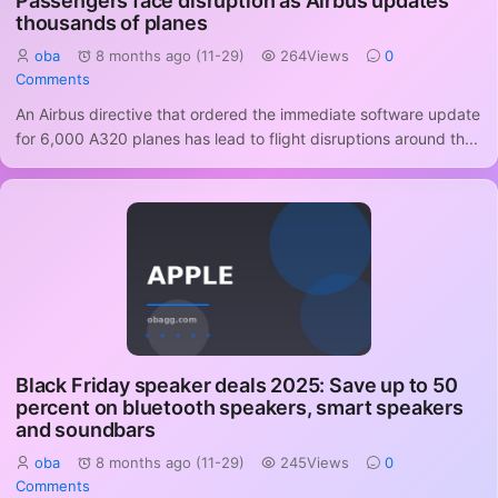
Passengers face disruption as Airbus updates
thousands of planes
oba
8 months ago (11-29)
264Views
0
Comments
An Airbus directive that ordered the immediate software update
for 6,000 A320 planes has lead to flight disruptions around th...
Black Friday speaker deals 2025: Save up to 50
percent on bluetooth speakers, smart speakers
and soundbars
oba
8 months ago (11-29)
245Views
0
Comments