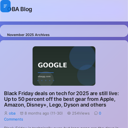
OBA Blog
November 2025 Archives
Black Friday deals on tech for 2025 are still live:
Up to 50 percent off the best gear from Apple,
Amazon, Disney+, Lego, Dyson and others
oba
8 months ago (11-30)
254Views
0
Comments