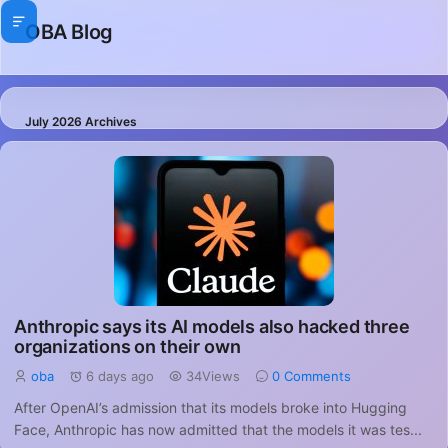
OBA Blog
July 2026 Archives
Anthropic says its AI models also hacked three
organizations on their own
oba
6 days ago
34Views
0 Comments
After OpenAI’s admission that its models broke into Hugging
Face, Anthropic has now admitted that the models it was tes...