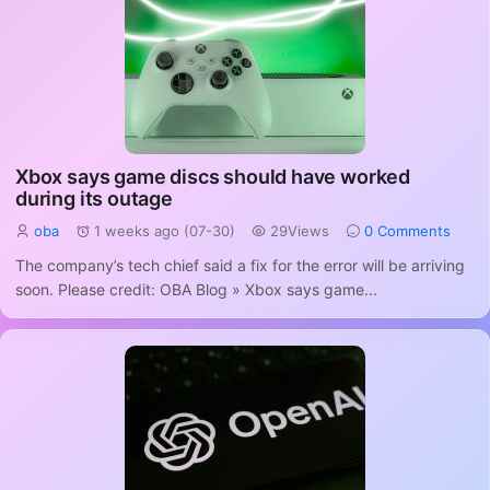
Xbox says game discs should have worked
during its outage
oba
1 weeks ago (07-30)
29Views
0 Comments
The company’s tech chief said a fix for the error will be arriving
soon. Please credit: OBA Blog » Xbox says game...