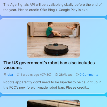
The Age Signals API will be available globally before the end of
the year. Please credit: OBA Blog » Google Play is exp...
The US government’s robot ban also includes
vacuums
oba
1 weeks ago (07-30)
28Views
0 Comments
Robots apparently don’t need to be bipedal to be caught up in
the FCC’s new foreign-made robot ban. Please credit...