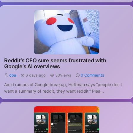
Reddit’s CEO sure seems frustrated with
Google’s AI overviews
oba
6 days ago
30Views
0 Comments
Amid rumors of Google breakup, Huffman says “people don’t
want a summary of reddit, they want reddit.” Plea...