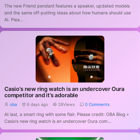
The new Friend pendant features a speaker, updated models
and the same off-putting ideas about how humans should use
AI. Plea...
Casio’s new ring watch is an undercover Oura
competitor and it’s adorable
oba
6 days ago
28Views
0 Comments
At last, a smart ring with some flair. Please credit: OBA Blog »
Casio’s new ring watch is an undercover Oura com...