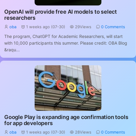
OpenAI will provide free AI models to select
researchers
oba
1 weeks ago (07-30)
29Views
0 Comments
The program, ChatGPT for Academic Researchers, will start
with 10,000 participants this summer. Please credit: OBA Blog
&raqu...
Google Play is expanding age confirmation tools
for app developers
oba
1 weeks ago (07-30)
28Views
0 Comments