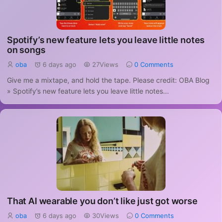
Spotify’s new feature lets you leave little notes
on songs
oba
6 days ago
27Views
0 Comments
Give me a mixtape, and hold the tape. Please credit: OBA Blog
» Spotify’s new feature lets you leave little notes...
That AI wearable you don’t like just got worse
oba
6 days ago
30Views
0 Comments