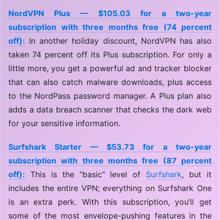
NordVPN Plus — $105.03 for a two-year
subscription with three months free (74 percent
off):
In another holiday discount, NordVPN has also
taken 74 percent off its Plus subscription. For only a
little more, you get a powerful ad and tracker blocker
that can also catch malware downloads, plus access
to the NordPass password manager. A Plus plan also
adds a data breach scanner that checks the dark web
for your sensitive information.
Surfshark Starter — $53.73 for a two-year
subscription with three months free (87 percent
off):
This is the “basic” level of
Surfshark
, but it
includes the entire VPN; everything on Surfshark One
is an extra perk. With this subscription, you’ll get
some of the most envelope-pushing features in the