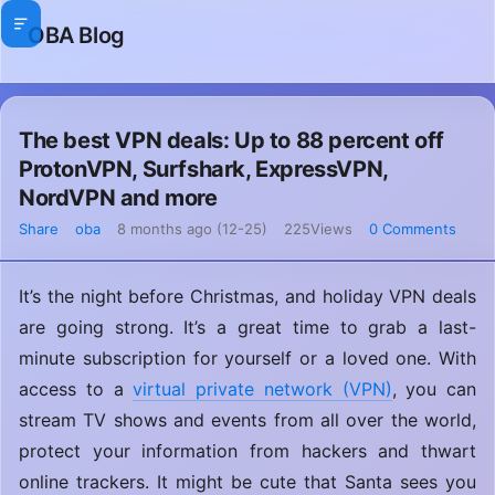
OBA Blog
The best VPN deals: Up to 88 percent off
ProtonVPN, Surfshark, ExpressVPN,
NordVPN and more
Share
oba
8 months ago (12-25)
225Views
0 Comments
It’s the night before Christmas, and holiday VPN deals
are going strong. It’s a great time to grab a last-
minute subscription for yourself or a loved one. With
access to a
virtual private network (VPN)
, you can
stream TV shows and events from all over the world,
protect your information from hackers and thwart
online trackers. It might be cute that Santa sees you