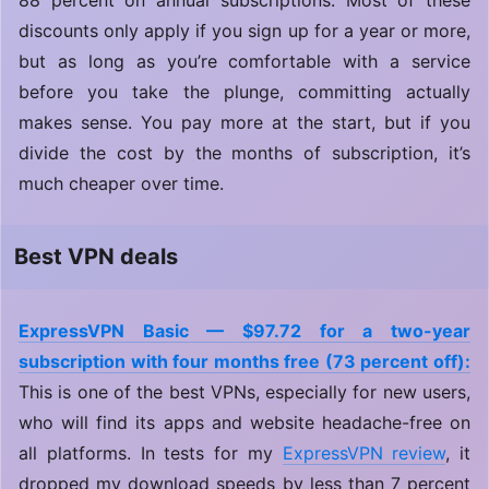
88 percent on annual subscriptions. Most of these
discounts only apply if you sign up for a year or more,
but as long as you’re comfortable with a service
before you take the plunge, committing actually
makes sense. You pay more at the start, but if you
divide the cost by the months of subscription, it’s
much cheaper over time.
Best VPN deals
ExpressVPN Basic — $97.72 for a two-year
subscription with four months free (73 percent off):
This is one of the best VPNs, especially for new users,
who will find its apps and website headache-free on
all platforms. In tests for my
ExpressVPN review
, it
dropped my download speeds by less than 7 percent