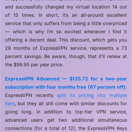
and successfully changed my virtual location 14 out
of 15 times. In short, it’s an all-around excellent
service that only suffers from being a little overpriced
— which is why I’m so excited whenever I find it
offering a decent deal. This discount, which gets you
28 months of ExpressVPN service, represents a 73
percent savings. Be aware, though, that it’ll renew at
the $99.95 per year price.
ExpressVPN Advanced — $125.72 for a two-year
subscription with four months free (67 percent off):
ExpressVPN recently
split its pricing into multiple
tiers
, but they all still come with similar discounts for
going long. In addition to top-tier VPN service,
advanced users get two additional simultaneous
connections (for a total of 12), the ExpressVPN Keys