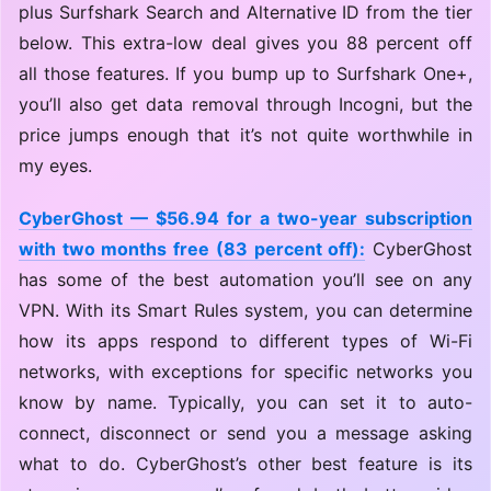
plus Surfshark Search and Alternative ID from the tier
below. This extra-low deal gives you 88 percent off
all those features. If you bump up to Surfshark One+,
you’ll also get data removal through Incogni, but the
price jumps enough that it’s not quite worthwhile in
my eyes.
CyberGhost — $56.94 for a two-year subscription
with two months free (83 percent off):
CyberGhost
has some of the best automation you’ll see on any
VPN. With its Smart Rules system, you can determine
how its apps respond to different types of Wi-Fi
networks, with exceptions for specific networks you
know by name. Typically, you can set it to auto-
connect, disconnect or send you a message asking
what to do. CyberGhost’s other best feature is its