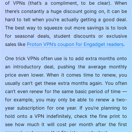
of VPNs (that’s a compliment, to be clear). When
there’s constantly a huge discount going on, it can be
hard to tell when you’re actually getting a good deal.
The best way to squeeze out more savings is to look
for seasonal deals, student discounts or exclusive
sales like
Proton VPN’s coupon for Engadget readers
.
One trick VPNs often use is to add extra months onto
an introductory deal, pushing the average monthly
price even lower. When it comes time to renew, you
usually can’t get these extra months again. You often
can’t even renew for the same basic period of time —
for example, you may only be able to renew a two-
year subscription for one year. If you’re planning to
hold onto a VPN indefinitely, check the fine print to
see how much it will cost per month after the first