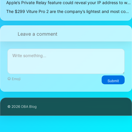
Apple’s Private Relay feature could reveal your IP address to websites and services
The $299 Viture Pro 2 are the company’s lightest and most comfortable smartglasses yet
Leave a comment
Emoji
Submit
© 2026
OBA Blog