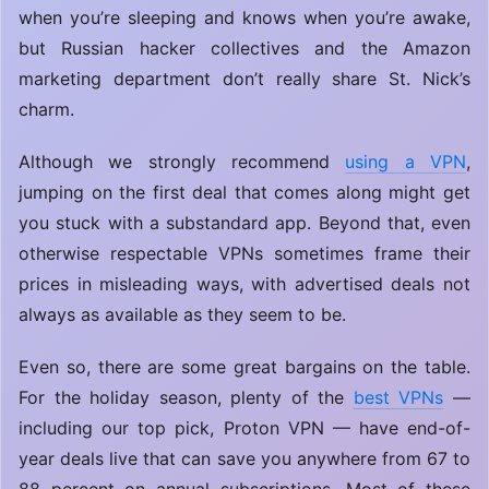
when you’re sleeping and knows when you’re awake,
but Russian hacker collectives and the Amazon
marketing department don’t really share St. Nick’s
charm.
Although we strongly recommend
using a VPN
,
jumping on the first deal that comes along might get
you stuck with a substandard app. Beyond that, even
otherwise respectable VPNs sometimes frame their
prices in misleading ways, with advertised deals not
always as available as they seem to be.
Even so, there are some great bargains on the table.
For the holiday season, plenty of the
best VPNs
—
including our top pick, Proton VPN — have end-of-
year deals live that can save you anywhere from 67 to