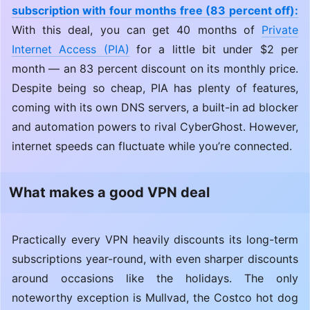
subscription with four months free (83 percent off):
With this deal, you can get 40 months of
Private
Internet Access (PIA)
for a little bit under $2 per
month — an 83 percent discount on its monthly price.
Despite being so cheap, PIA has plenty of features,
coming with its own DNS servers, a built-in ad blocker
and automation powers to rival CyberGhost. However,
internet speeds can fluctuate while you’re connected.
What makes a good VPN deal
Practically every VPN heavily discounts its long-term
subscriptions year-round, with even sharper discounts
around occasions like the holidays. The only
noteworthy exception is Mullvad, the Costco hot dog