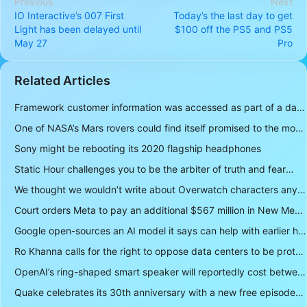
Previous
Next
IO Interactive’s 007 First
Today’s the last day to get
Light has been delayed until
$100 off the PS5 and PS5
May 27
Pro
Related Articles
Framework customer information was accessed as part of a data breach
One of NASA’s Mars rovers could find itself promised to the moon instead
Sony might be rebooting its 2020 flagship headphones
Static Hour challenges you to be the arbiter of truth and fear
We thought we wouldn’t write about Overwatch characters anymore but D.Mon looks too sick not to
Court orders Meta to pay an additional $567 million in New Mexico child safety case
Google open-sources an AI model it says can help with earlier hurricane warnings
Ro Khanna calls for the right to oppose data centers to be protected
OpenAI’s ring-shaped smart speaker will reportedly cost between $300 and $400
Quake celebrates its 30th anniversary with a new free episode