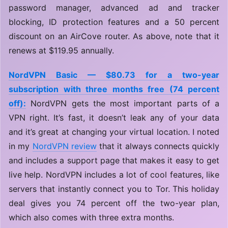
password manager, advanced ad and tracker
blocking, ID protection features and a 50 percent
discount on an AirCove router. As above, note that it
renews at $119.95 annually.
NordVPN Basic — $80.73 for a two-year
subscription with three months free (74 percent
off):
NordVPN gets the most important parts of a
VPN right. It’s fast, it doesn’t leak any of your data
and it’s great at changing your virtual location. I noted
in my
NordVPN review
that it always connects quickly
and includes a support page that makes it easy to get
live help. NordVPN includes a lot of cool features, like
servers that instantly connect you to Tor. This holiday
deal gives you 74 percent off the two-year plan,
which also comes with three extra months.