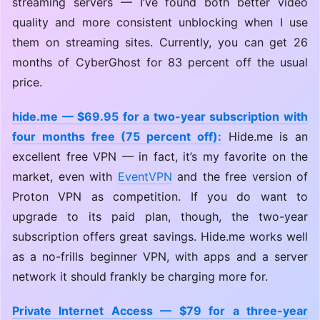
streaming servers — I’ve found both better video
quality and more consistent unblocking when I use
them on streaming sites. Currently, you can get 26
months of CyberGhost for 83 percent off the usual
price.
hide.me — $69.95 for a two-year subscription with
four months free (75 percent off):
Hide.me is an
excellent free VPN — in fact, it’s my favorite on the
market, even with
EventVPN
and the free version of
Proton VPN as competition. If you do want to
upgrade to its paid plan, though, the two-year
subscription offers great savings. Hide.me works well
as a no-frills beginner VPN, with apps and a server
network it should frankly be charging more for.
Private Internet Access — $79 for a three-year