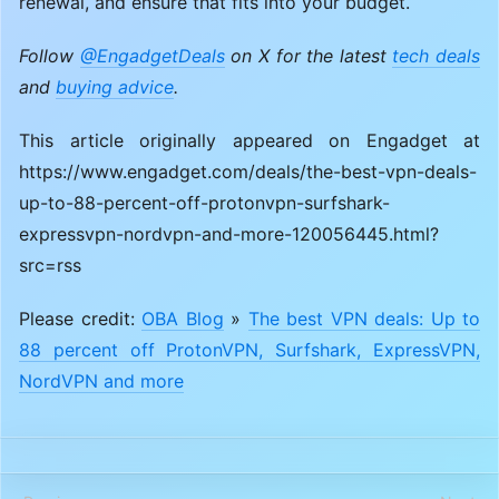
renewal, and ensure that fits into your budget.
Follow
@EngadgetDeals
on X for the latest
tech deals
and
buying advice
.
This article originally appeared on Engadget at
https://www.engadget.com/deals/the-best-vpn-deals-
up-to-88-percent-off-protonvpn-surfshark-
expressvpn-nordvpn-and-more-120056445.html?
src=rss
Please credit:
OBA Blog
»
The best VPN deals: Up to
88 percent off ProtonVPN, Surfshark, ExpressVPN,
NordVPN and more