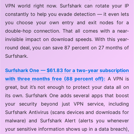
VPN world right now. Surfshark can rotate your IP
constantly to help you evade detection — it even lets
you choose your own entry and exit nodes for a
double-hop connection. That all comes with a near-
invisible impact on download speeds. With this year-
round deal, you can save 87 percent on 27 months of
Surfshark.
Surfshark One — $61.83 for a two-year subscription
with three months free (88 percent off):
A VPN is
great, but it’s not enough to protect your data all on
its own. Surfshark One adds several apps that boost
your security beyond just VPN service, including
Surfshark Antivirus (scans devices and downloads for
malware) and Surfshark Alert (alerts you whenever
your sensitive information shows up in a data breach),