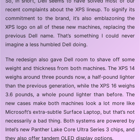
So, in short, Dell seems to have solved most of our
recent complaints about the XPS lineup. To signify its
commitment to the brand, it’s also emblazoning the
XPS logo on all of these new machines, replacing the
previous Dell name. That’s something I could never
imagine a less humbled Dell doing.
The redesign also gave Dell room to shave off some
weight and thickness from both machines. The XPS 14
weighs around three pounds now, a half-pound lighter
than the previous generation, while the XPS 16 weighs
3.6 pounds, a whole pound lighter than before. The
new cases make both machines look a lot more like
Microsoft’s extra-subtle Surface Laptop, but that’s not
necessarily a bad thing. Both systems are powered by
Intel’s new Panther Lake Core Ultra Series 3 chips, and
they also offer tandem OLED display options.