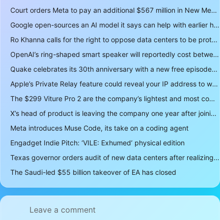
Court orders Meta to pay an additional $567 million in New Mexico child safety case
Google open-sources an AI model it says can help with earlier hurricane warnings
Ro Khanna calls for the right to oppose data centers to be protected
OpenAI’s ring-shaped smart speaker will reportedly cost between $300 and $400
Quake celebrates its 30th anniversary with a new free episode
Apple’s Private Relay feature could reveal your IP address to websites and services
The $299 Viture Pro 2 are the company’s lightest and most comfortable smartglasses yet
X’s head of product is leaving the company one year after joining
Meta introduces Muse Code, its take on a coding agent
Engadget Indie Pitch: ‘VILE: Exhumed’ physical edition
Texas governor orders audit of new data centers after realizing over 400 gigawatts of power is a lot
The Saudi-led $55 billion takeover of EA has closed
Leave a comment