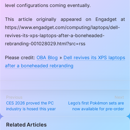
level configurations coming eventually.
This article originally appeared on Engadget at
https://www.engadget.com/computing/laptops/dell-
revives-its-xps-laptops-after-a-boneheaded-
rebranding-001028029.html?src=rss
Please credit:
OBA Blog
»
Dell revives its XPS laptops
after a boneheaded rebranding
Previous
Next
CES 2026 proved the PC
Lego’s first Pokémon sets are
industry is hosed this year
now available for pre-order
Related Articles