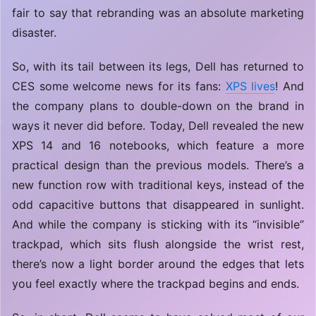
fair to say that rebranding was an absolute marketing
disaster.
So, with its tail between its legs, Dell has returned to
CES some welcome news for its fans:
XPS lives
! And
the company plans to double-down on the brand in
ways it never did before. Today, Dell revealed the new
XPS 14 and 16 notebooks, which feature a more
practical design than the previous models. There’s a
new function row with traditional keys, instead of the
odd capacitive buttons that disappeared in sunlight.
And while the company is sticking with its “invisible”
trackpad, which sits flush alongside the wrist rest,
there’s now a light border around the edges that lets
you feel exactly where the trackpad begins and ends.