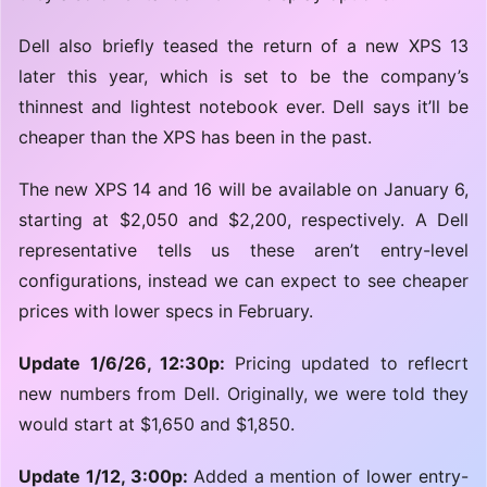
Dell also briefly teased the return of a new XPS 13
later this year, which is set to be the company’s
thinnest and lightest notebook ever. Dell says it’ll be
cheaper than the XPS has been in the past.
The new XPS 14 and 16 will be available on January 6,
starting at $2,050 and $2,200, respectively. A Dell
representative tells us these aren’t entry-level
configurations, instead we can expect to see cheaper
prices with lower specs in February.
Update 1/6/26, 12:30p:
Pricing updated to reflecrt
new numbers from Dell. Originally, we were told they
would start at $1,650 and $1,850.
Update 1/12, 3:00p:
Added a mention of lower entry-