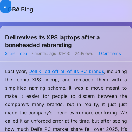
OBA Blog
Dell revives its XPS laptops after a
boneheaded rebranding
Share
oba
7 months ago (01-13)
246Views
0 Comments
Last year,
Dell killed off all of its PC brands
, including
the iconic XPS lineup, and replaced them with a
simplified naming scheme. It was a move meant to
make it easier for people to discern between the
company’s many brands, but in reality, it just just
made the company’s lineup even more confusing. We
called it an unforced error at the time, but after seeing
how much Dell’s PC market share fell over 2025, it’s