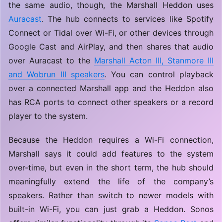
the same audio, though, the Marshall Heddon uses
Auracast
. The hub connects to services like Spotify
Connect or Tidal over Wi-Fi, or other devices through
Google Cast and AirPlay, and then shares that audio
over Auracast to the
Marshall Acton III, Stanmore III
and Wobrun III speakers
. You can control playback
over a connected Marshall app and the Heddon also
has RCA ports to connect other speakers or a record
player to the system.
Because the Heddon requires a Wi-Fi connection,
Marshall says it could add features to the system
over-time, but even in the short term, the hub should
meaningfully extend the life of the company’s
speakers. Rather than switch to newer models with
built-in Wi-Fi, you can just grab a Heddon. Sonos