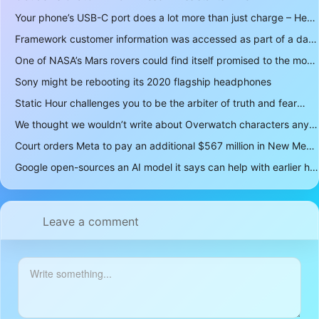
Your phone’s USB-C port does a lot more than just charge – Here’s what else it can do
Framework customer information was accessed as part of a data breach
One of NASA’s Mars rovers could find itself promised to the moon instead
Sony might be rebooting its 2020 flagship headphones
Static Hour challenges you to be the arbiter of truth and fear
We thought we wouldn’t write about Overwatch characters anymore but D.Mon looks too sick not to
Court orders Meta to pay an additional $567 million in New Mexico child safety case
Google open-sources an AI model it says can help with earlier hurricane warnings
Leave a comment