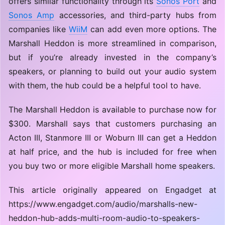
offers similar functionality through its
Sonos Port
and
Sonos Amp
accessories, and third-party hubs from
companies like
WiiM
can add even more options. The
Marshall Heddon is more streamlined in comparison,
but if you’re already invested in the company’s
speakers, or planning to build out your audio system
with them, the hub could be a helpful tool to have.
The Marshall Heddon is available to purchase now for
$300. Marshall says that customers purchasing an
Acton III, Stanmore III or Woburn III can get a Heddon
at half price, and the hub is included for free when
you buy two or more eligible Marshall home speakers.
This article originally appeared on Engadget at
https://www.engadget.com/audio/marshalls-new-
heddon-hub-adds-multi-room-audio-to-speakers-