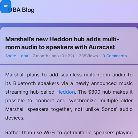
OBA Blog
Marshall’s new Heddon hub adds multi-
room audio to speakers with Auracast
Share
oba
7 months ago (01-22)
235Views
0 Comments
Marshall plans to add seamless multi-room audio to
its Bluetooth speakers via a newly announced music
streaming hub called
Heddon
. The $300 hub makes it
possible to connect and synchronize multiple older
Marshall speakers together, not unlike Sonos’ audio
devices.
Rather than use Wi-Fi to get multiple speakers playing