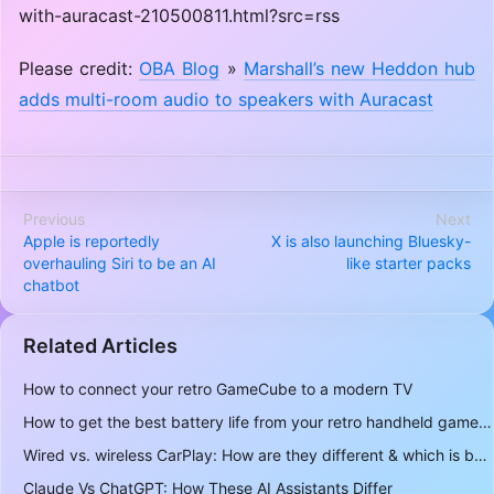
with-auracast-210500811.html?src=rss
Please credit:
OBA Blog
»
Marshall’s new Heddon hub
adds multi-room audio to speakers with Auracast
Previous
Next
Apple is reportedly
X is also launching Bluesky-
overhauling Siri to be an AI
like starter packs
chatbot
Related Articles
How to connect your retro GameCube to a modern TV
How to get the best battery life from your retro handheld game console
Wired vs. wireless CarPlay: How are they different & which is better to use?
Claude Vs ChatGPT: How These AI Assistants Differ