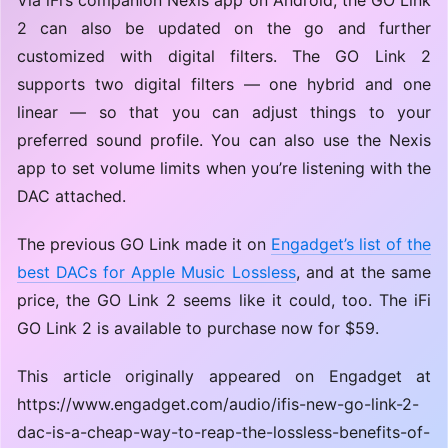
2 can also be updated on the go and further
customized with digital filters. The GO Link 2
supports two digital filters — one hybrid and one
linear — so that you can adjust things to your
preferred sound profile. You can also use the Nexis
app to set volume limits when you’re listening with the
DAC attached.
The previous GO Link made it on
Engadget’s list of the
best DACs for Apple Music Lossless
, and at the same
price, the GO Link 2 seems like it could, too. The iFi
GO Link 2 is available to purchase now for $59.
This article originally appeared on Engadget at
https://www.engadget.com/audio/ifis-new-go-link-2-
dac-is-a-cheap-way-to-reap-the-lossless-benefits-of-