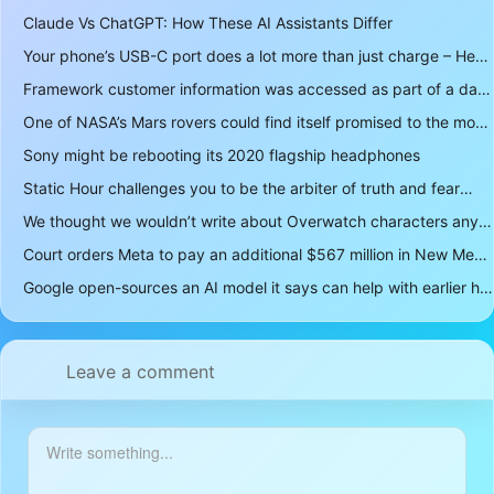
Claude Vs ChatGPT: How These AI Assistants Differ
Your phone’s USB-C port does a lot more than just charge – Here’s what else it can do
Framework customer information was accessed as part of a data breach
One of NASA’s Mars rovers could find itself promised to the moon instead
Sony might be rebooting its 2020 flagship headphones
Static Hour challenges you to be the arbiter of truth and fear
We thought we wouldn’t write about Overwatch characters anymore but D.Mon looks too sick not to
Court orders Meta to pay an additional $567 million in New Mexico child safety case
Google open-sources an AI model it says can help with earlier hurricane warnings
Leave a comment