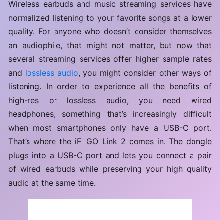
Wireless earbuds and music streaming services have
normalized listening to your favorite songs at a lower
quality. For anyone who doesn’t consider themselves
an audiophile, that might not matter, but now that
several streaming services offer higher sample rates
and
lossless audio
, you might consider other ways of
listening. In order to experience all the benefits of
high-res or lossless audio, you need wired
headphones, something that’s increasingly difficult
when most smartphones only have a USB-C port.
That’s where the iFi GO Link 2 comes in. The dongle
plugs into a USB-C port and lets you connect a pair
of wired earbuds while preserving your high quality
audio at the same time.