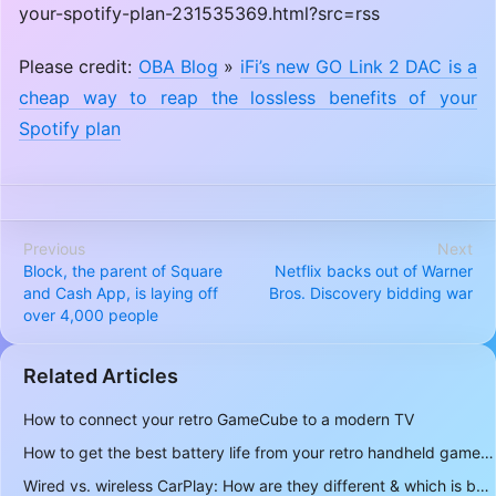
your-spotify-plan-231535369.html?src=rss
Please credit:
OBA Blog
»
iFi’s new GO Link 2 DAC is a
cheap way to reap the lossless benefits of your
Spotify plan
Previous
Next
Block, the parent of Square
Netflix backs out of Warner
and Cash App, is laying off
Bros. Discovery bidding war
over 4,000 people
Related Articles
How to connect your retro GameCube to a modern TV
How to get the best battery life from your retro handheld game console
Wired vs. wireless CarPlay: How are they different & which is better to use?