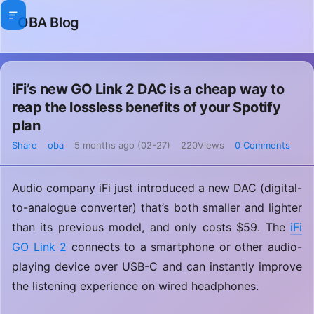
OBA Blog
iFi’s new GO Link 2 DAC is a cheap way to
reap the lossless benefits of your Spotify
plan
Share
oba
5 months ago (02-27)
220Views
0 Comments
Audio company iFi just introduced a new DAC (digital-
to-analogue converter) that’s both smaller and lighter
than its previous model, and only costs $59. The
iFi
GO Link 2
connects to a smartphone or other audio-
playing device over USB-C and can instantly improve
the listening experience on wired headphones.