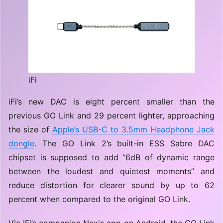
iFi
iFi’s new DAC is eight percent smaller than the
previous GO Link and 29 percent lighter, approaching
the size of
Apple’s USB-C to 3.5mm Headphone Jack
dongle
. The GO Link 2’s built-in ESS Sabre DAC
chipset is supposed to add “6dB of dynamic range
between the loudest and quietest moments” and
reduce distortion for clearer sound by up to 62
percent when compared to the original GO Link.
Via iFi’s companion Nexis app on Android, the GO Link