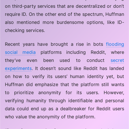
on third-party services that are decentralized or don’t
require ID. On the other end of the spectrum, Huffman
also mentioned more burdensome options, like ID-
checking services.
Recent years have brought a rise in bots
flooding
social media
platforms including Reddit, where
they’ve even been used to conduct
secret
experiments
. It doesn’t sound like Reddit has landed
on how to verify its users’ human identity yet, but
Huffman did emphasize that the platform still wants
to prioritize anonymity for its users. However,
verifying humanity through identifiable and personal
data could end up as a dealbreaker for Reddit users
who value the anonymity of the platform.