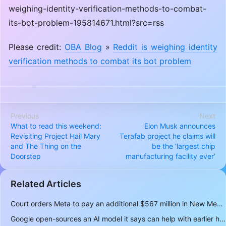
weighing-identity-verification-methods-to-combat-
its-bot-problem-195814671.html?src=rss
Please credit:
OBA Blog
»
Reddit is weighing identity
verification methods to combat its bot problem
Previous
Next
What to read this weekend:
Elon Musk announces
Revisiting Project Hail Mary
Terafab project he claims will
and The Thing on the
be the ‘largest chip
Doorstep
manufacturing facility ever’
Related Articles
Court orders Meta to pay an additional $567 million in New Mexico child safety case
Google open-sources an AI model it says can help with earlier hurricane warnings