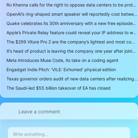
Ro Khanna calls for the right to oppose data centers to be protected
OpenAI’s ring-shaped smart speaker will reportedly cost between $300 and $400
Quake celebrates its 30th anniversary with a new free episode
Apple’s Private Relay feature could reveal your IP address to websites and services
The $299 Viture Pro 2 are the company’s lightest and most comfortable smartglasses yet
X’s head of product is leaving the company one year after joining
Meta introduces Muse Code, its take on a coding agent
Engadget Indie Pitch: ‘VILE: Exhumed’ physical edition
Texas governor orders audit of new data centers after realizing over 400 gigawatts of power is a lot
The Saudi-led $55 billion takeover of EA has closed
Leave a comment