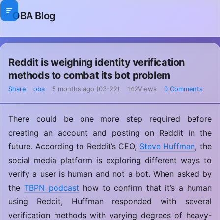
OBA Blog
Reddit is weighing identity verification
methods to combat its bot problem
Share
oba
5 months ago (03-22)
142Views
0 Comments
There could be one more step required before
creating an account and posting on Reddit in the
future. According to Reddit’s CEO,
Steve Huffman
, the
social media platform is exploring different ways to
verify a user is human and not a bot. When asked by
the
TBPN podcast
how to confirm that it’s a human
using Reddit, Huffman responded with several
verification methods with varying degrees of heavy-