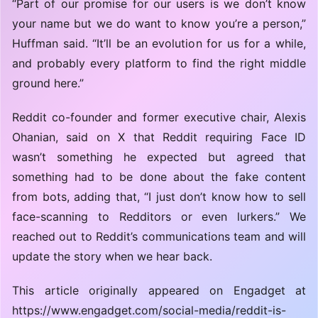
“Part of our promise for our users is we don’t know
your name but we do want to know you’re a person,”
Huffman said. “It’ll be an evolution for us for a while,
and probably every platform to find the right middle
ground here.”
Reddit co-founder and former executive chair, Alexis
Ohanian, said on X that Reddit requiring Face ID
wasn’t something he expected but agreed that
something had to be done about the fake content
from bots, adding that, “I just don’t know how to sell
face-scanning to Redditors or even lurkers.” We
reached out to Reddit’s communications team and will
update the story when we hear back.
This article originally appeared on Engadget at
https://www.engadget.com/social-media/reddit-is-