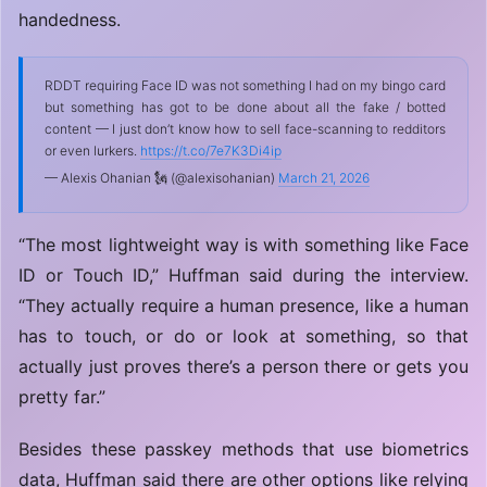
handedness.
RDDT requiring Face ID was not something I had on my bingo card
but something has got to be done about all the fake / botted
content — I just don’t know how to sell face-scanning to redditors
or even lurkers.
https://t.co/7e7K3Di4ip
— Alexis Ohanian 🗽 (@alexisohanian)
March 21, 2026
“The most lightweight way is with something like Face
ID or Touch ID,” Huffman said during the interview.
“They actually require a human presence, like a human
has to touch, or do or look at something, so that
actually just proves there’s a person there or gets you
pretty far.”
Besides these passkey methods that use biometrics
data, Huffman said there are other options like relying