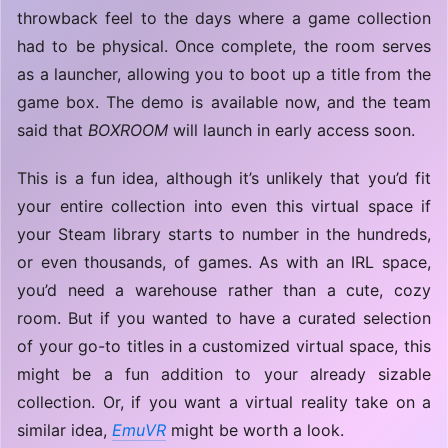
throwback feel to the days where a game collection
had to be physical. Once complete, the room serves
as a launcher, allowing you to boot up a title from the
game box. The demo is available now, and the team
said that
BOXROOM
will launch in early access soon.
This is a fun idea, although it’s unlikely that you’d fit
your entire collection into even this virtual space if
your Steam library starts to number in the hundreds,
or even thousands, of games. As with an IRL space,
you’d need a warehouse rather than a cute, cozy
room. But if you wanted to have a curated selection
of your go-to titles in a customized virtual space, this
might be a fun addition to your already sizable
collection. Or, if you want a virtual reality take on a
similar idea,
EmuVR
might be worth a look.