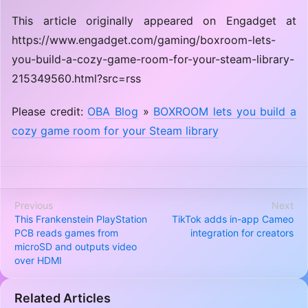
This article originally appeared on Engadget at
https://www.engadget.com/gaming/boxroom-lets-
you-build-a-cozy-game-room-for-your-steam-library-
215349560.html?src=rss
Please credit:
OBA Blog
»
BOXROOM lets you build a
cozy game room for your Steam library
Previous
Next
This Frankenstein PlayStation
TikTok adds in-app Cameo
PCB reads games from
integration for creators
microSD and outputs video
over HDMI
Related Articles