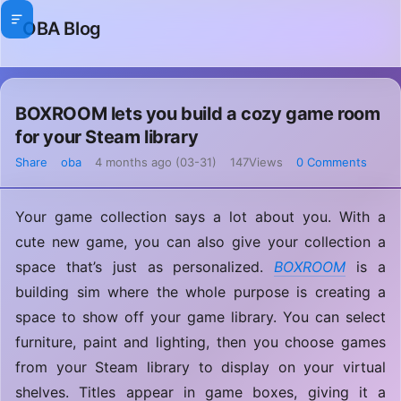
OBA Blog
BOXROOM lets you build a cozy game room
for your Steam library
Share
oba
4 months ago (03-31)
147Views
0 Comments
Your game collection says a lot about you. With a
cute new game, you can also give your collection a
space that’s just as personalized.
BOXROOM
is a
building sim where the whole purpose is creating a
space to show off your game library. You can select
furniture, paint and lighting, then you choose games
from your Steam library to display on your virtual
shelves. Titles appear in game boxes, giving it a