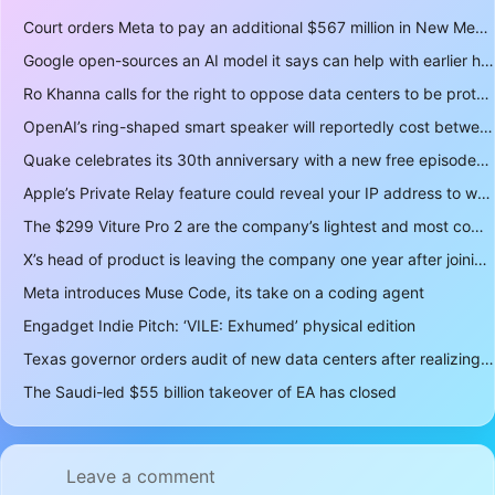
Court orders Meta to pay an additional $567 million in New Mexico child safety case
Google open-sources an AI model it says can help with earlier hurricane warnings
Ro Khanna calls for the right to oppose data centers to be protected
OpenAI’s ring-shaped smart speaker will reportedly cost between $300 and $400
Quake celebrates its 30th anniversary with a new free episode
Apple’s Private Relay feature could reveal your IP address to websites and services
The $299 Viture Pro 2 are the company’s lightest and most comfortable smartglasses yet
X’s head of product is leaving the company one year after joining
Meta introduces Muse Code, its take on a coding agent
Engadget Indie Pitch: ‘VILE: Exhumed’ physical edition
Texas governor orders audit of new data centers after realizing over 400 gigawatts of power is a lot
The Saudi-led $55 billion takeover of EA has closed
Leave a comment