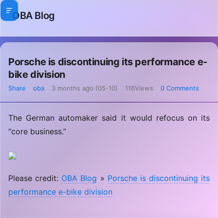
OBA Blog
Porsche is discontinuing its performance e-
bike division
Share
oba
3 months ago (05-10)
116Views
0 Comments
The German automaker said it would refocus on its
“core business.”
Please credit:
OBA Blog
»
Porsche is discontinuing its
performance e-bike division