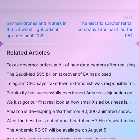
Previous
Next
Banned drones and routers in
The electric scooter rental
the US will still get critical
company Lime has filed for
updates until 2029
IPO
Related Articles
Texas governor orders audit of new data centers after realizing over 400 gigawatts of power is a lot
The Saudi-led $55 billion takeover of EA has closed
Telegram CEO says ‘takedown extortionist’ was responsible for the app being briefly delisted by Apple
Perplexity has successfully overturned Amazon’s injunction on its AI shopping bot
We just got our first real look at how small X’s ad business is
Amazon is developing a Warhammer 40,000 animated show
Want the best bass out of your headphones? Here’s what to look for
The Anbernic RG SP will be available on August 5