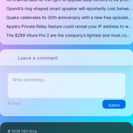
OpenAI’s ring-shaped smart speaker will reportedly cost between $300 and $400
Quake celebrates its 30th anniversary with a new free episode
Apple’s Private Relay feature could reveal your IP address to websites and services
The $299 Viture Pro 2 are the company’s lightest and most comfortable smartglasses yet
Leave a comment
Emoji
Submit
© 2026
OBA Blog