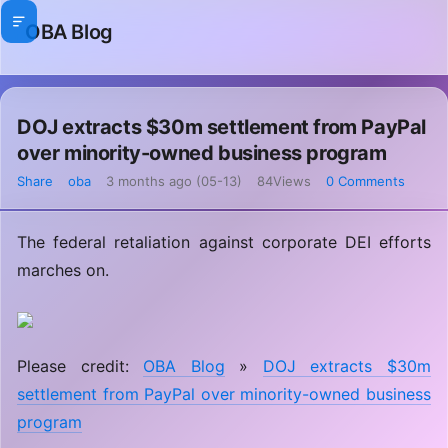
OBA Blog
DOJ extracts $30m settlement from PayPal
over minority-owned business program
Share
oba
3 months ago (05-13)
84Views
0 Comments
The federal retaliation against corporate DEI efforts
marches on.
Please credit:
OBA Blog
»
DOJ extracts $30m
settlement from PayPal over minority-owned business
program