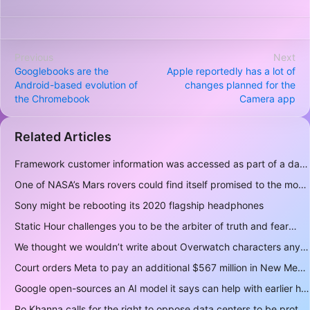
Previous
Next
Googlebooks are the
Apple reportedly has a lot of
Android-based evolution of
changes planned for the
the Chromebook
Camera app
Related Articles
Framework customer information was accessed as part of a data breach
One of NASA’s Mars rovers could find itself promised to the moon instead
Sony might be rebooting its 2020 flagship headphones
Static Hour challenges you to be the arbiter of truth and fear
We thought we wouldn’t write about Overwatch characters anymore but D.Mon looks too sick not to
Court orders Meta to pay an additional $567 million in New Mexico child safety case
Google open-sources an AI model it says can help with earlier hurricane warnings
Ro Khanna calls for the right to oppose data centers to be protected