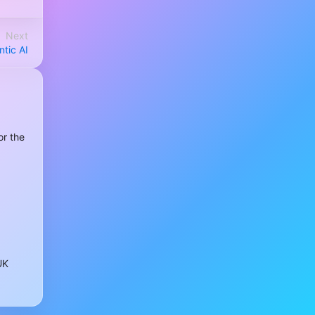
Next
tic AI
or the
UK