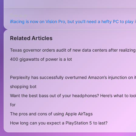
Previous
iRacing is now on Vision Pro, but you’ll need a hefty PC to play i
Related Articles
Texas governor orders audit of new data centers after realizing
400 gigawatts of power is a lot
Perplexity has successfully overturned Amazon’s injunction on i
shopping bot
Want the best bass out of your headphones? Here’s what to loo
for
The pros and cons of using Apple AirTags
How long can you expect a PlayStation 5 to last?