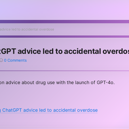
advice led to accidental overdose
tGPT advice led to accidental overdo
0 Comments
n advice about drug use with the launch of GPT-4o.
g ChatGPT advice led to accidental overdose