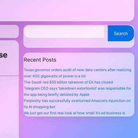
Search
se
Recent Posts
Texas governor orders audit of new data centers after realizing
over 400 gigawatts of power is a lot
The Saudi-led $55 billion takeover of EA has closed
Telegram CEO says ‘takedown extortionist’ was responsible for
the app being briefly delisted by Apple
Perplexity has successfully overturned Amazon’s injunction on
its AI shopping bot
We just got our first real look at how small X’s ad business is