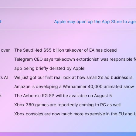
t
Apple may open up the App Store to agen
 over
The Saudi-led $55 billion takeover of EA has closed
Telegram CEO says ‘takedown extortionist’ was responsible f
app being briefly delisted by Apple
ts AI
We just got our first real look at how small X’s ad business is
Amazon is developing a Warhammer 40,000 animated show
k
The Anbernic RG SP will be available on August 5
Xbox 360 games are reportedly coming to PC as well
Xbox consoles are now much more expensive in the EU and 