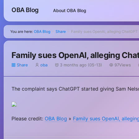
OBA Blog
About OBA Blog
You are here:
OBA Blog
Share
Family sues OpenAI, alleging ChatGPT 
>
>
Family sues OpenAI, alleging Cha
Share
oba
3 months ago (05-13)
97Views
The complaint says ChatGPT started giving Sam Nelso
Please credit:
OBA Blog
»
Family sues OpenAI, allegin