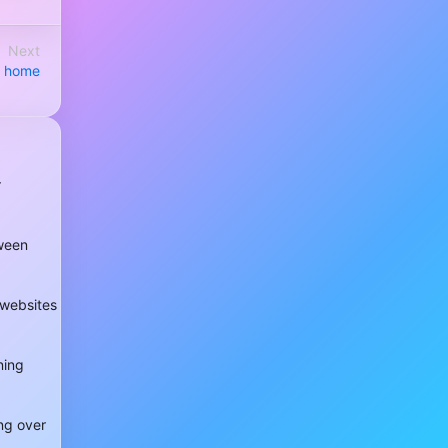
Next
ur home
r
tween
 websites
ning
ng over