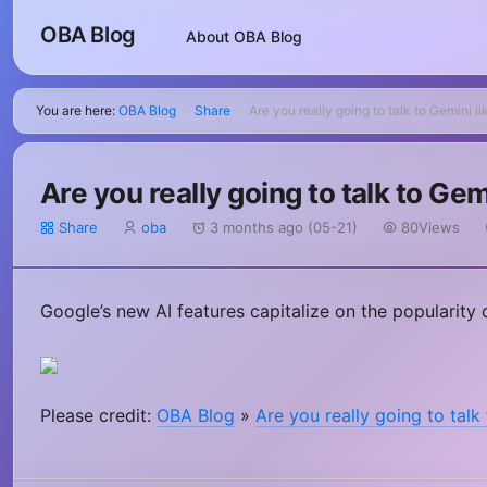
OBA Blog
About OBA Blog
You are here:
OBA Blog
Share
Are you really going to talk to Gemini li
>
>
Are you really going to talk to Gem
Share
oba
3 months ago (05-21)
80Views
Google’s new AI features capitalize on the popularity o
Please credit:
OBA Blog
»
Are you really going to talk 