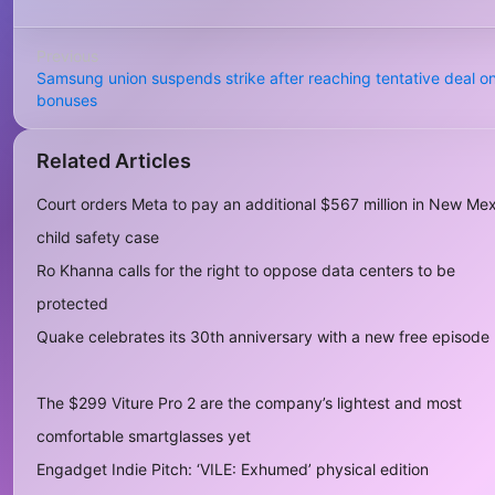
Previous
Samsung union suspends strike after reaching tentative deal o
bonuses
Related Articles
Court orders Meta to pay an additional $567 million in New Me
child safety case
Ro Khanna calls for the right to oppose data centers to be
protected
Quake celebrates its 30th anniversary with a new free episode
The $299 Viture Pro 2 are the company’s lightest and most
comfortable smartglasses yet
Engadget Indie Pitch: ‘VILE: Exhumed’ physical edition