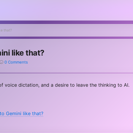
ke that?
ini like that?
0 Comments
f voice dictation, and a desire to leave the thinking to AI.
to Gemini like that?