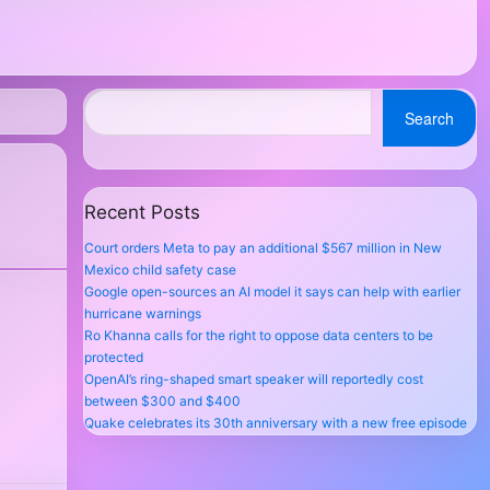
Search
Recent Posts
Court orders Meta to pay an additional $567 million in New
Mexico child safety case
Google open-sources an AI model it says can help with earlier
hurricane warnings
Ro Khanna calls for the right to oppose data centers to be
protected
OpenAI’s ring-shaped smart speaker will reportedly cost
between $300 and $400
Quake celebrates its 30th anniversary with a new free episode