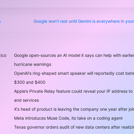
n
Google won’t rest until Gemini is everywhere in yo
xico
Google open-sources an AI model it says can help with earlie
hurricane warnings
OpenAI’s ring-shaped smart speaker will reportedly cost be
$300 and $400
Apple’s Private Relay feature could reveal your IP address to
and services
X’s head of product is leaving the company one year after joi
Meta introduces Muse Code, its take on a coding agent
Texas governor orders audit of new data centers after realizi