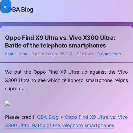
OBA Blog
Oppo Find X9 Ultra vs. Vivo X300 Ultra:
Battle of the telephoto smartphones
Share
oba
3 months ago (05-22)
92Views
0 Comments
We put the Oppo Find X9 Ultra up against the Vivo
X300 Ultra to see which telephoto smartphone reigns
supreme.
Please credit:
OBA Blog
»
Oppo Find X9 Ultra vs. Vivo
X300 Ultra: Battle of the telephoto smartphones