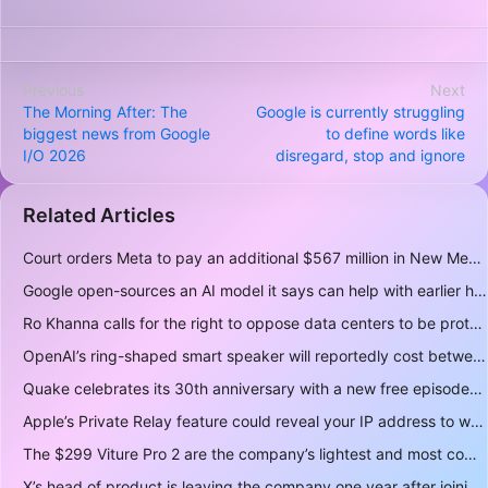
Previous
Next
The Morning After: The
Google is currently struggling
biggest news from Google
to define words like
I/O 2026
disregard, stop and ignore
Related Articles
Court orders Meta to pay an additional $567 million in New Mexico child safety case
Google open-sources an AI model it says can help with earlier hurricane warnings
Ro Khanna calls for the right to oppose data centers to be protected
OpenAI’s ring-shaped smart speaker will reportedly cost between $300 and $400
Quake celebrates its 30th anniversary with a new free episode
Apple’s Private Relay feature could reveal your IP address to websites and services
The $299 Viture Pro 2 are the company’s lightest and most comfortable smartglasses yet
X’s head of product is leaving the company one year after joining