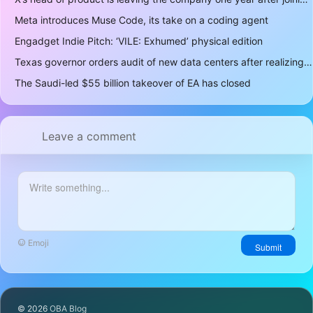
Meta introduces Muse Code, its take on a coding agent
Engadget Indie Pitch: ‘VILE: Exhumed’ physical edition
Texas governor orders audit of new data centers after realizing over 400 gigawatts of power is a lot
The Saudi-led $55 billion takeover of EA has closed
Leave a comment
Emoji
Submit
© 2026
OBA Blog