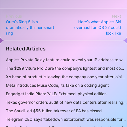
Previous
Next
Oura’s Ring 5 is a
Here’s what Apple’s Siri
dramatically thinner smart
overhaul for iOS 27 could
ring
look like
Related Articles
Apple’s Private Relay feature could reveal your IP address to websites and services
The $299 Viture Pro 2 are the company’s lightest and most comfortable smartglasses yet
X’s head of product is leaving the company one year after joining
Meta introduces Muse Code, its take on a coding agent
Engadget Indie Pitch: ‘VILE: Exhumed’ physical edition
Texas governor orders audit of new data centers after realizing over 400 gigawatts of power is a lot
The Saudi-led $55 billion takeover of EA has closed
Telegram CEO says ‘takedown extortionist’ was responsible for the app being briefly delisted by Apple