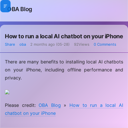
OBA Blog
How to run a local AI chatbot on your iPhone
Share
oba
2 months ago (05-28)
92Views
0 Comments
There are many benefits to installing local AI chatbots
on your iPhone, including offline performance and
privacy.
Please credit:
OBA Blog
»
How to run a local AI
chatbot on your iPhone