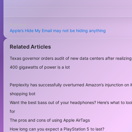
Previous
Apple’s Hide My Email may not be hiding anything
Related Articles
Texas governor orders audit of new data centers after realizing
400 gigawatts of power is a lot
Perplexity has successfully overturned Amazon’s injunction on i
shopping bot
Want the best bass out of your headphones? Here’s what to loo
for
The pros and cons of using Apple AirTags
How long can you expect a PlayStation 5 to last?