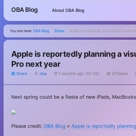
OBA Blog
About OBA Blog
You are here:
OBA Blog
Share
Apple is reportedly planning a visual r
>
>
Apple is reportedly planning a vi
Pro next year
Share
oba
1 months ago (07-02)
57Views
Next spring could be a fiesta of new iPads, MacBooks
Please credit:
OBA Blog
»
Apple is reportedly planning