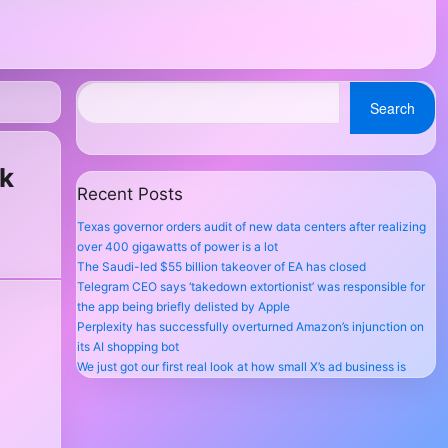
Search
ok
Recent Posts
Texas governor orders audit of new data centers after realizing
over 400 gigawatts of power is a lot
The Saudi-led $55 billion takeover of EA has closed
Telegram CEO says ‘takedown extortionist’ was responsible for
the app being briefly delisted by Apple
Perplexity has successfully overturned Amazon’s injunction on
its AI shopping bot
We just got our first real look at how small X’s ad business is