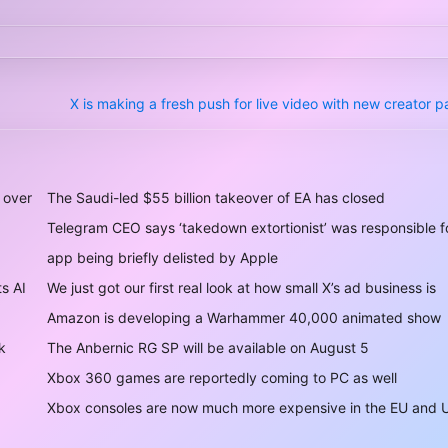
X is making a fresh push for live video with new creator 
 over
The Saudi-led $55 billion takeover of EA has closed
Telegram CEO says ‘takedown extortionist’ was responsible f
app being briefly delisted by Apple
ts AI
We just got our first real look at how small X’s ad business is
Amazon is developing a Warhammer 40,000 animated show
k
The Anbernic RG SP will be available on August 5
Xbox 360 games are reportedly coming to PC as well
Xbox consoles are now much more expensive in the EU and 