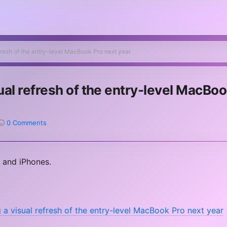
efresh of the entry-level MacBook Pro next year
sual refresh of the entry-level MacBo
0 Comments
 and iPhones.
 a visual refresh of the entry-level MacBook Pro next year