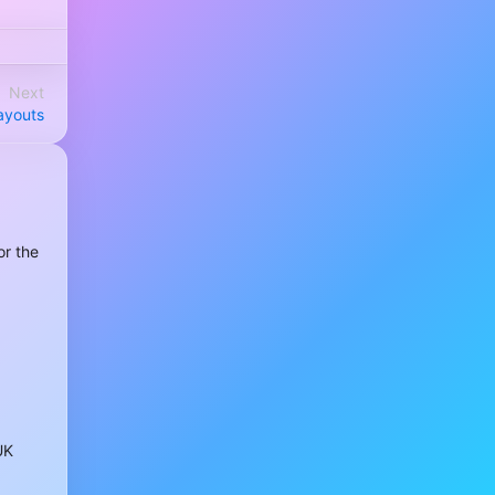
Next
payouts
or the
UK