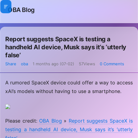
OBA Blog
Report suggests SpaceX is testing a
handheld AI device, Musk says it’s ‘utterly
false’
Share
oba
1 months ago (07-02)
57Views
0 Comments
A rumored SpaceX device could offer a way to access
xAI’s models without having to use a smartphone.
Please credit:
OBA Blog
»
Report suggests SpaceX is
testing a handheld AI device, Musk says it’s ‘utterly