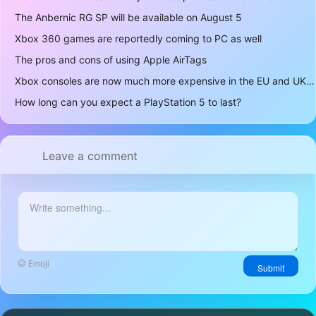
The Anbernic RG SP will be available on August 5
Xbox 360 games are reportedly coming to PC as well
The pros and cons of using Apple AirTags
Xbox consoles are now much more expensive in the EU and UK
How long can you expect a PlayStation 5 to last?
Leave a comment
Emoji
Submit