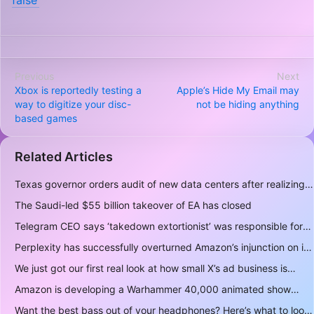
false’
Previous
Next
Xbox is reportedly testing a
Apple’s Hide My Email may
way to digitize your disc-
not be hiding anything
based games
Related Articles
Texas governor orders audit of new data centers after realizing over 400 gigawatts of power is a lot
The Saudi-led $55 billion takeover of EA has closed
Telegram CEO says ‘takedown extortionist’ was responsible for the app being briefly delisted by Apple
Perplexity has successfully overturned Amazon’s injunction on its AI shopping bot
We just got our first real look at how small X’s ad business is
Amazon is developing a Warhammer 40,000 animated show
Want the best bass out of your headphones? Here’s what to look for