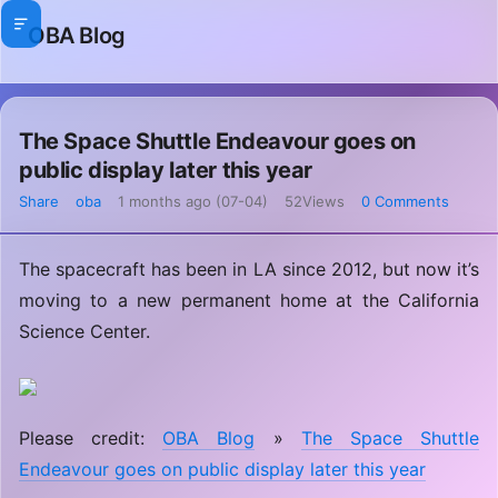
OBA Blog
The Space Shuttle Endeavour goes on
public display later this year
Share
oba
1 months ago (07-04)
52Views
0 Comments
The spacecraft has been in LA since 2012, but now it’s
moving to a new permanent home at the California
Science Center.
Please credit:
OBA Blog
»
The Space Shuttle
Endeavour goes on public display later this year