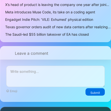
X’s head of product is leaving the company one year after joining
Meta introduces Muse Code, its take on a coding agent
Engadget Indie Pitch: ‘VILE: Exhumed’ physical edition
Texas governor orders audit of new data centers after realizing over 400 gigawatts of power is a lot
The Saudi-led $55 billion takeover of EA has closed
Leave a comment
Emoji
Submit