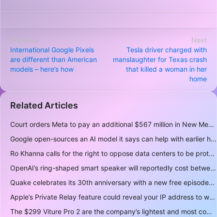
Previous
Next
International Google Pixels
Tesla driver charged with
are different than American
manslaughter for Texas crash
models – here’s how
that killed a woman in her
home
Related Articles
Court orders Meta to pay an additional $567 million in New Mexico child safety case
Google open-sources an AI model it says can help with earlier hurricane warnings
Ro Khanna calls for the right to oppose data centers to be protected
OpenAI’s ring-shaped smart speaker will reportedly cost between $300 and $400
Quake celebrates its 30th anniversary with a new free episode
Apple’s Private Relay feature could reveal your IP address to websites and services
The $299 Viture Pro 2 are the company’s lightest and most comfortable smartglasses yet