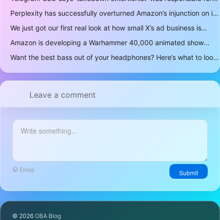
Perplexity has successfully overturned Amazon’s injunction on its AI shopping bot
We just got our first real look at how small X’s ad business is
Amazon is developing a Warhammer 40,000 animated show
Want the best bass out of your headphones? Here’s what to look for
Leave a comment
Emoji
Submit
© 2026
OBA Blog