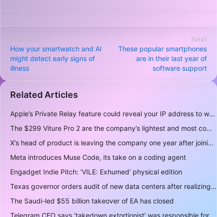
Previous
Next
How your smartwatch and AI
These popular smartphones
might detect early signs of
are in their last year of
illness
software support
Related Articles
Apple’s Private Relay feature could reveal your IP address to websites and services
The $299 Viture Pro 2 are the company’s lightest and most comfortable smartglasses yet
X’s head of product is leaving the company one year after joining
Meta introduces Muse Code, its take on a coding agent
Engadget Indie Pitch: ‘VILE: Exhumed’ physical edition
Texas governor orders audit of new data centers after realizing over 400 gigawatts of power is a lot
The Saudi-led $55 billion takeover of EA has closed
Telegram CEO says ‘takedown extortionist’ was responsible for the app being briefly delisted by Apple