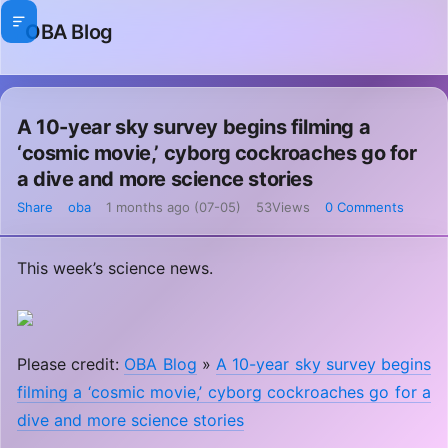
OBA Blog
A 10-year sky survey begins filming a
‘cosmic movie,’ cyborg cockroaches go for
a dive and more science stories
Share
oba
1 months ago (07-05)
53Views
0 Comments
This week’s science news.
Please credit:
OBA Blog
»
A 10-year sky survey begins
filming a ‘cosmic movie,’ cyborg cockroaches go for a
dive and more science stories