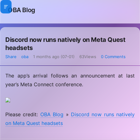
OBA Blog
Discord now runs natively on Meta Quest
headsets
Share
oba
1 months ago (07-01)
63Views
0 Comments
The app’s arrival follows an announcement at last
year’s Meta Connect conference.
Please credit:
OBA Blog
»
Discord now runs natively
on Meta Quest headsets