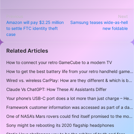
Previous
Next
Amazon will pay $2.25 million
Samsung teases wide-as-hell
to settle FTC identity theft
new foldable
case
Related Articles
How to connect your retro GameCube to a modern TV
How to get the best battery life from your retro handheld game console
Wired vs. wireless CarPlay: How are they different & which is better to use?
Claude Vs ChatGPT: How These AI Assistants Differ
Your phone’s USB-C port does a lot more than just charge – Here’s what else it can do
Framework customer information was accessed as part of a data breach
One of NASA’s Mars rovers could find itself promised to the moon instead
Sony might be rebooting its 2020 flagship headphones