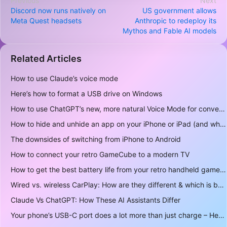
Previous
Next
Discord now runs natively on
US government allows
Meta Quest headsets
Anthropic to redeploy its
Mythos and Fable AI models
Related Articles
How to use Claude’s voice mode
Here’s how to format a USB drive on Windows
How to use ChatGPT’s new, more natural Voice Mode for conversations
How to hide and unhide an app on your iPhone or iPad (and why you may want to)
The downsides of switching from iPhone to Android
How to connect your retro GameCube to a modern TV
How to get the best battery life from your retro handheld game console
Wired vs. wireless CarPlay: How are they different & which is better to use?
Claude Vs ChatGPT: How These AI Assistants Differ
Your phone’s USB-C port does a lot more than just charge – Here’s what else it can do