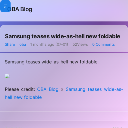
OBA Blog
Samsung teases wide-as-hell new foldable
Share
oba
1 months ago (07-01)
52Views
0 Comments
Samsung teases wide-as-hell new foldable.
Please credit:
OBA Blog
»
Samsung teases wide-as-
hell new foldable