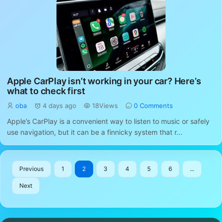
Apple CarPlay isn’t working in your car? Here’s
what to check first
oba
4 days ago
18Views
0 Comments
Apple’s CarPlay is a convenient way to listen to music or safely
use navigation, but it can be a finnicky system that r...
Previous
1
2
3
4
5
6
...
Next