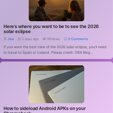
Here’s where you want to be to see the 2026
solar eclipse
oba
3 days ago
16Views
0 Comments
If you want the best view of the 2026 solar eclipse, you’ll need
to travel to Spain or Iceland. Please credit: OBA Blog...
How to sideload Android APKs on your