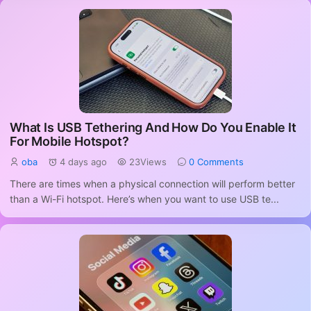
What Is USB Tethering And How Do You Enable It
For Mobile Hotspot?
oba
4 days ago
23Views
0 Comments
There are times when a physical connection will perform better
than a Wi-Fi hotspot. Here’s when you want to use USB te...