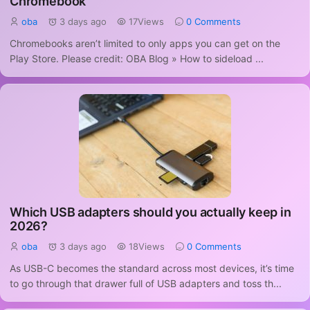
Chromebook
oba
3 days ago
17Views
0 Comments
Chromebooks aren’t limited to only apps you can get on the
Play Store. Please credit: OBA Blog » How to sideload ...
Which USB adapters should you actually keep in
2026?
oba
3 days ago
18Views
0 Comments
As USB-C becomes the standard across most devices, it’s time
to go through that drawer full of USB adapters and toss th...