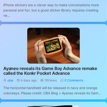
iPhone stickers are a clever way to make conversations more
personal and fun, but a good sticker library requires creating
ne...
Ayaneo reveals its Game Boy Advance remake
called the Konkr Pocket Advance
oba
4 days ago
19Views
0 Comments
The horizontal handheld will be released in navy and orange
colorways. Please credit: OBA Blog » Ayaneo reveals its Gam...