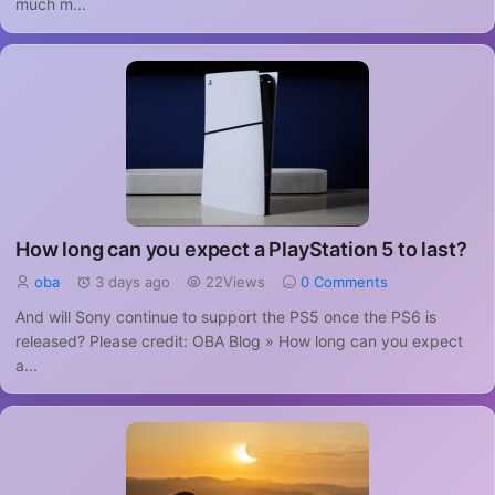
much m...
How long can you expect a PlayStation 5 to last?
oba
3 days ago
22Views
0 Comments
And will Sony continue to support the PS5 once the PS6 is
released? Please credit: OBA Blog » How long can you expect
a...