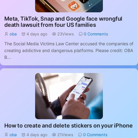
Meta, TikTok, Snap and Google face wrongful
death lawsuit from four US families
oba
4 days ago
23Views
0 Comments
The Social Media Victims Law Center accused the companies of
creating addictive and dangerous platforms. Please credit: OBA
B...
How to create and delete stickers on your iPhone
oba
4 days ago
21Views
0 Comments